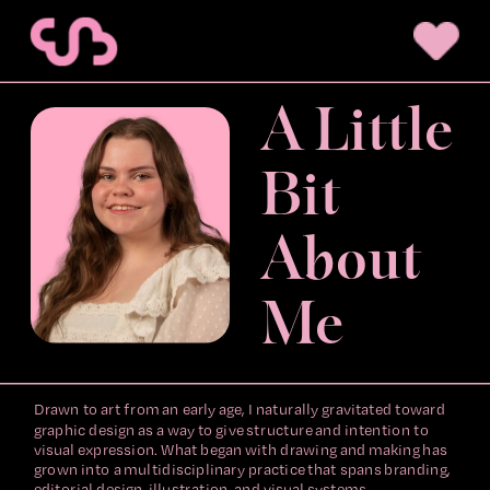
A Little 
Bit 
About 
Me
Drawn to art from an early age, I naturally gravitated toward 
graphic design as a way to give structure and intention to 
visual expression. What began with drawing and making has 
grown into a multidisciplinary practice that spans branding, 
editorial design, illustration, and visual systems.