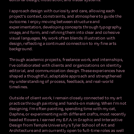
I approach design with curiosity and care, allowing each 
project’s context, constraints, and atmosphere to guide the 
outcome. I enjoy moving between structure and 
experimentation, developing concepts through typography, 
image, and form, and refining them into clear and cohesive 
visual languages. My work often blends illustration with 
design, reflecting a continued connection to my fine arts 
background.
Through academic projects, freelance work, and internships, 
I’ve collaborated with clients and organizations on identity, 
editorial, and communication design. These experiences have 
shaped a thoughtful, adaptable approach and strengthened 
my understanding of process, feedback, and real-world 
timelines.
Outside of client work, I remain closely connected to my art 
practice through painting and hands-on making. When I’m not 
designing, I’m often painting, spending time with my cat, 
Daphne, or experimenting with different crafts, most recently 
beaded flowers. I earned my B.F.A. in Graphic and Interactive 
Design from Temple University’s Tyler School of Art and 
Architecture and am currently open to full-time roles as well 